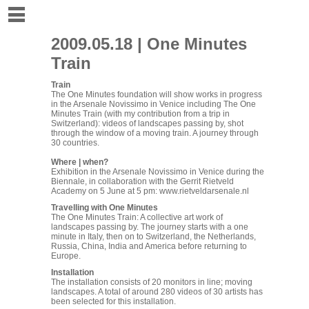
2009.05.18 | One Minutes
Train
Train
The One Minutes foundation
will show works in progress
in the Arsenale Novissimo in Venice including The One
Minutes Train (with my contribution from a trip in
Switzerland): videos of landscapes passing by, shot
through the window of a moving train. A journey through
30 countries.
Where | when?
Exhibition in the Arsenale Novissimo in Venice during the
Biennale, in collaboration with the Gerrit Rietveld
Academy on 5 June at 5 pm:
www.rietveldarsenale.nl
Travelling with One Minutes
The One Minutes Train: A collective art work of
landscapes passing by. The journey starts with a one
minute in Italy, then on to Switzerland, the Netherlands,
Russia, China, India and America before returning to
Europe.
Installation
The installation consists of 20 monitors in line; moving
landscapes. A total of around 280 videos of 30 artists has
been selected for this installation.